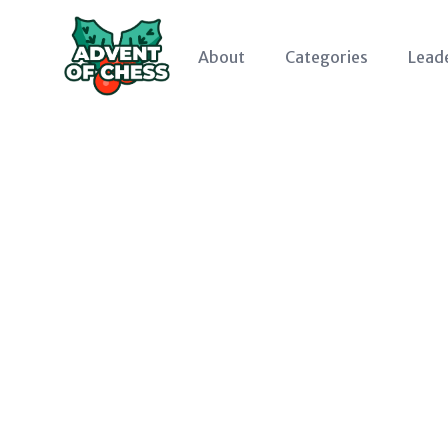
About
Categories
Lead