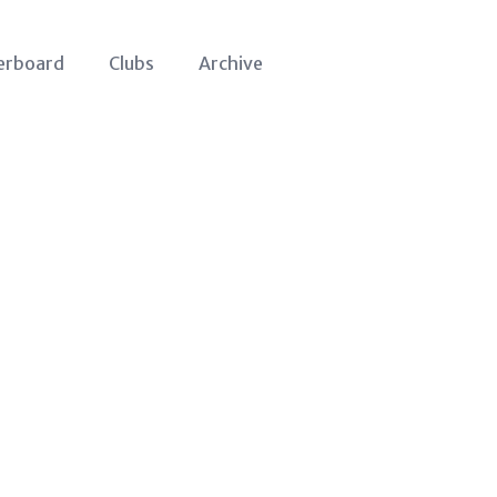
erboard
Clubs
Archive