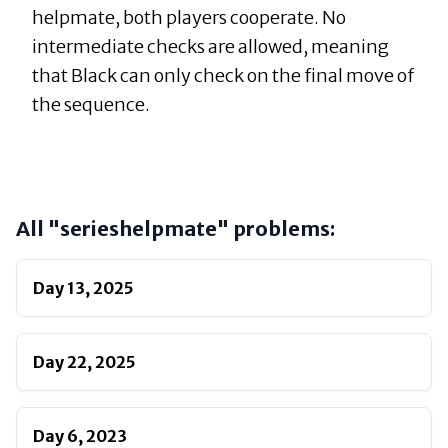
helpmate, both players cooperate. No
intermediate checks are allowed, meaning
that Black can only check on the final move of
the sequence.
All "
serieshelpmate
" problems:
Day
13
,
2025
Day
22
,
2025
Day
6
,
2023