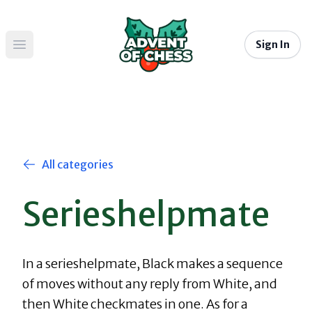
Sign In
Open main menu
All categories
Serieshelpmate
In a serieshelpmate, Black makes a sequence
of moves without any reply from White, and
then White checkmates in one. As for a