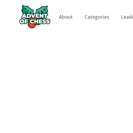
About
Categories
Lead