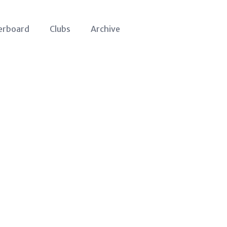
erboard
Clubs
Archive