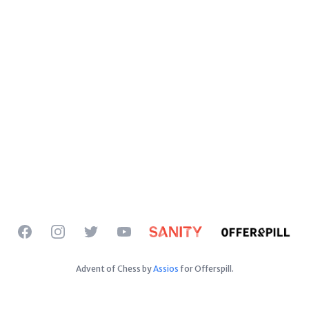
Facebook
Instagram
Twitter
YouTube
Advent of Chess by
Assios
for Offerspill.