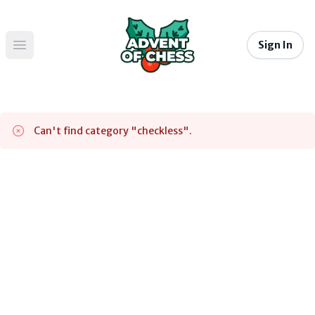
Sign In
Open main menu
Can't find category "
checkless
".