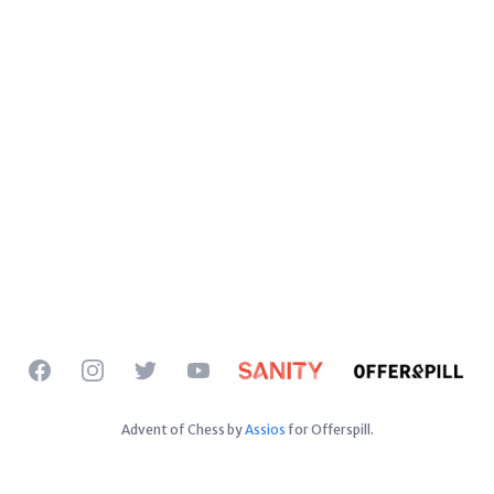
Facebook
Instagram
Twitter
YouTube
Advent of Chess by
Assios
for Offerspill.