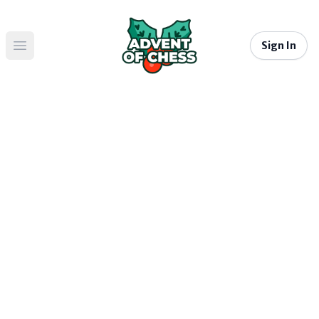
Sign In
Open main menu