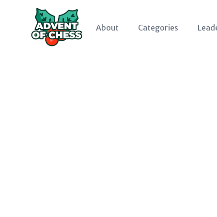
About
Categories
Lead