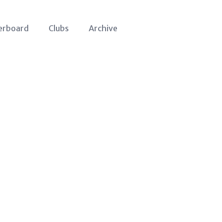
erboard
Clubs
Archive