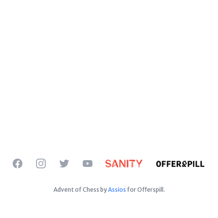
Facebook
Instagram
Twitter
YouTube
Advent of Chess by
Assios
for Offerspill.