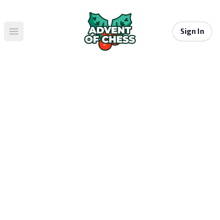
Sign In
Open main menu