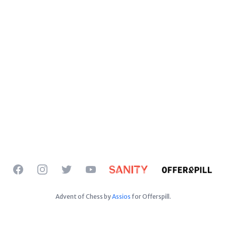
Facebook
Instagram
Twitter
YouTube
Advent of Chess by
Assios
for Offerspill.