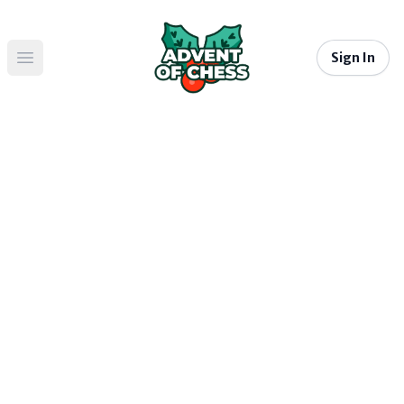
Sign In
Open main menu