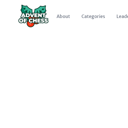
About
Categories
Lead