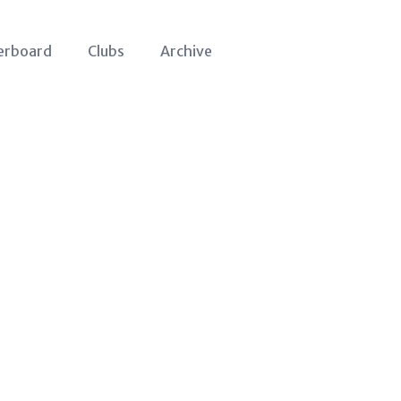
erboard
Clubs
Archive