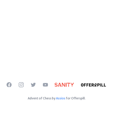
Facebook
Instagram
Twitter
YouTube
Advent of Chess by
Assios
for Offerspill.