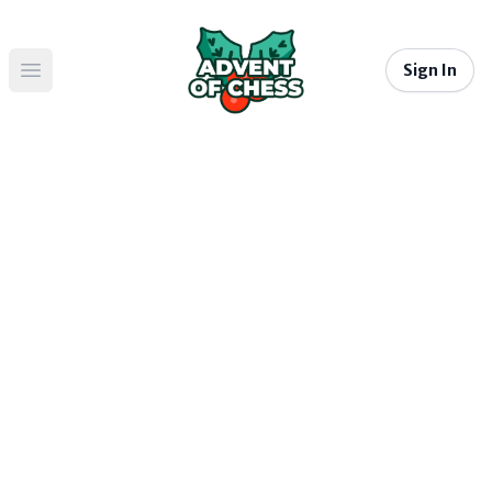
Sign In
Open main menu