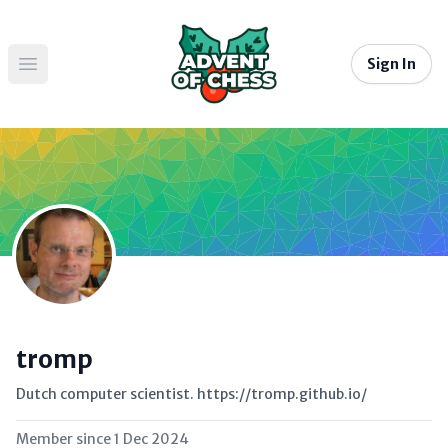
Sign In
Open main menu
tromp
Dutch computer scientist. https://tromp.github.io/
Member since
1 Dec 2024