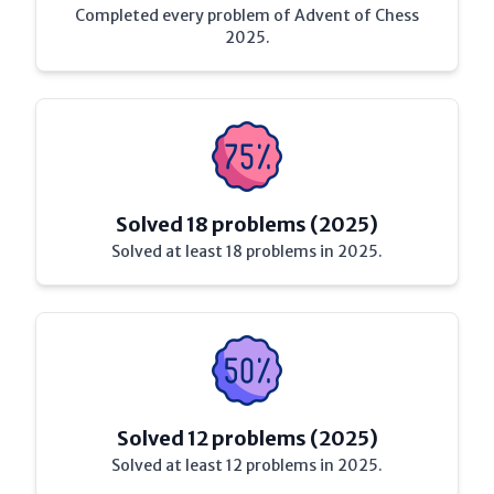
Completed every problem of Advent of Chess
2025.
Solved 18 problems (2025)
Solved at least 18 problems in 2025.
Solved 12 problems (2025)
Solved at least 12 problems in 2025.