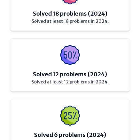
Solved 18 problems (2024)
Solved at least 18 problems in 2024.
Solved 12 problems (2024)
Solved at least 12 problems in 2024.
Solved 6 problems (2024)