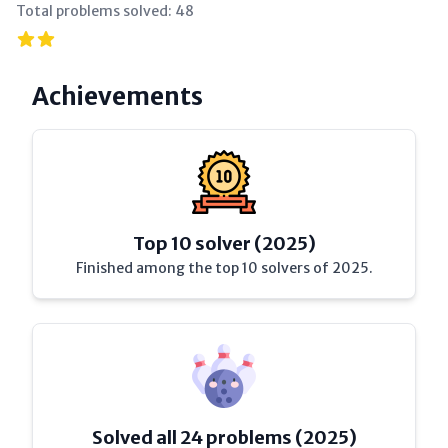
Total problems solved:
48
Achievements
Top 10 solver (2025)
Finished among the top 10 solvers of 2025.
Solved all 24 problems (2025)