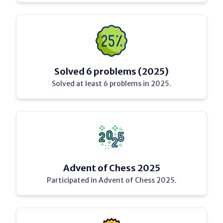
Solved 6 problems (2025)
Solved at least 6 problems in 2025.
Advent of Chess 2025
Participated in Advent of Chess 2025.