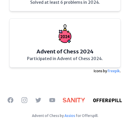
Solved at least 6 problems in 2024.
Advent of Chess 2024
Participated in Advent of Chess 2024.
Icons by
Freepik
.
Facebook
Instagram
Twitter
YouTube
Advent of Chess by
Assios
for Offerspill.