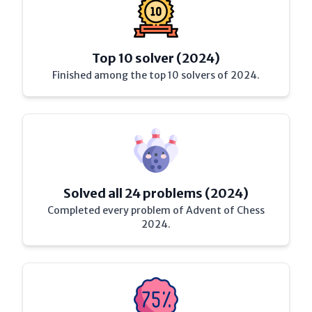
Top 10 solver (2024)
Finished among the top 10 solvers of 2024.
Solved all 24 problems (2024)
Completed every problem of Advent of Chess
2024.