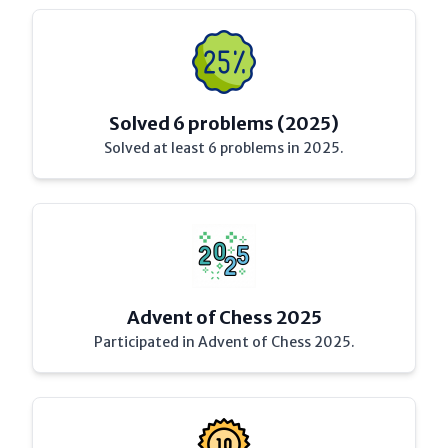
Solved 6 problems (2025)
Solved at least 6 problems in 2025.
Advent of Chess 2025
Participated in Advent of Chess 2025.