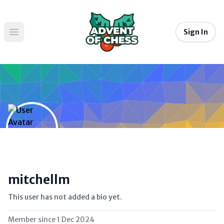
Sign In
Open main menu
mitchellm
This user has not added a bio yet.
Member since
1 Dec 2024