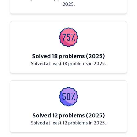
2025.
Solved 18 problems (2025)
Solved at least 18 problems in 2025.
Solved 12 problems (2025)
Solved at least 12 problems in 2025.