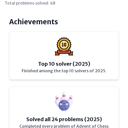
Total problems solved:
48
Achievements
Top 10 solver (2025)
Finished among the top 10 solvers of 2025.
Solved all 24 problems (2025)
Completed every problem of Advent of Chess