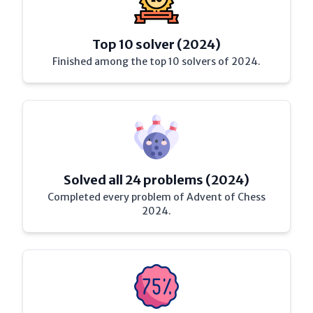
Top 10 solver (2024)
Finished among the top 10 solvers of 2024.
Solved all 24 problems (2024)
Completed every problem of Advent of Chess
2024.