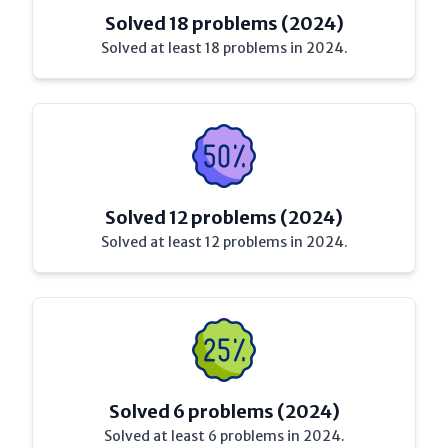
Solved 18 problems (2024)
Solved at least 18 problems in 2024.
Solved 12 problems (2024)
Solved at least 12 problems in 2024.
Solved 6 problems (2024)
Solved at least 6 problems in 2024.