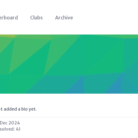
erboard
Clubs
Archive
t added a bio yet.
 Dec 2024
 solved:
41