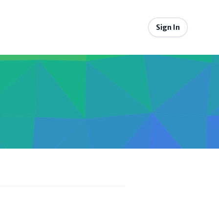
Sign In