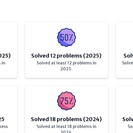
025)
Solved 12 problems (2025)
Sol
 in
Solved at least 12 problems in
Solve
2025.
25
Solved 18 problems (2024)
Sol
hess
Solved at least 18 problems in
So
2024.