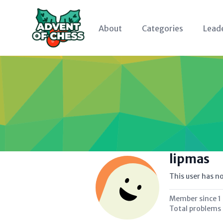
About
Categories
Lead
lipmas
This user has no
Member since
1
Total problems