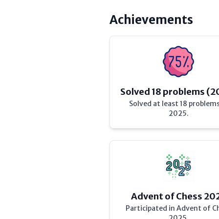
Achievements
Solved 18 problems (2
Solved at least 18 problems
2025.
Advent of Chess 20
Participated in Advent of C
2025.