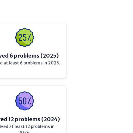
ved 6 problems (2025)
d at least 6 problems in 2025.
ved 12 problems (2024)
lved at least 12 problems in
2024.