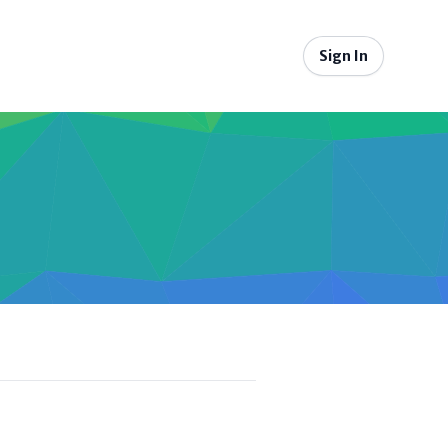
Sign In