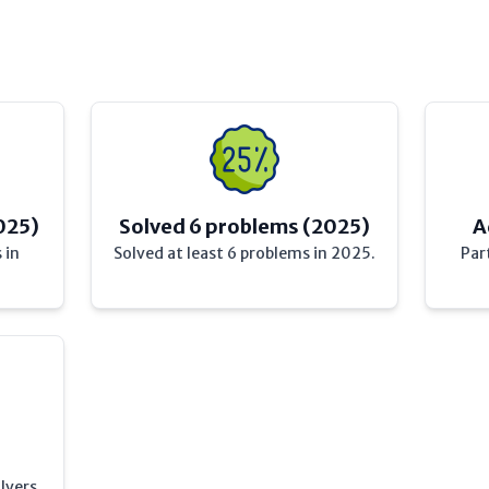
025)
Solved 6 problems (2025)
A
 in
Solved at least 6 problems in 2025.
Par
lvers