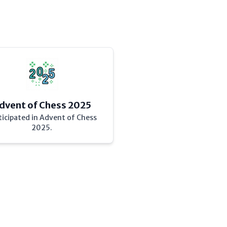
dvent of Chess 2025
ticipated in Advent of Chess
2025.