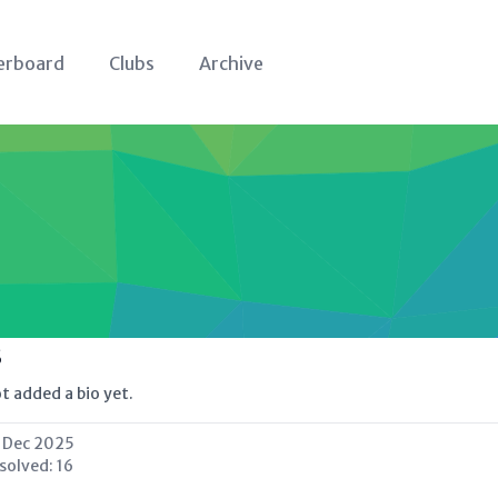
erboard
Clubs
Archive
s
t added a bio yet.
 Dec 2025
 solved:
16