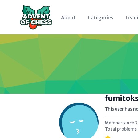
About
Categories
Lead
fumitok
This user has no
Member since
2
Total problems