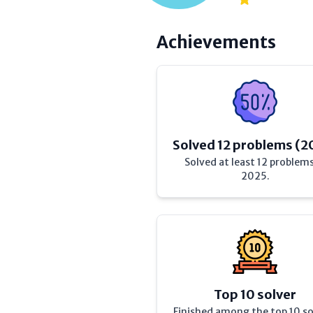
Achievements
Solved 12 problems (2
Solved at least 12 problems
2025.
Top 10 solver
Finished among the top 10 so