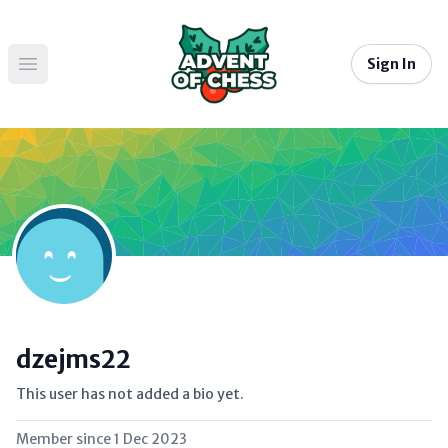
Sign In
Open main menu
dzejms22
This user has not added a bio yet.
Member since
1 Dec 2023