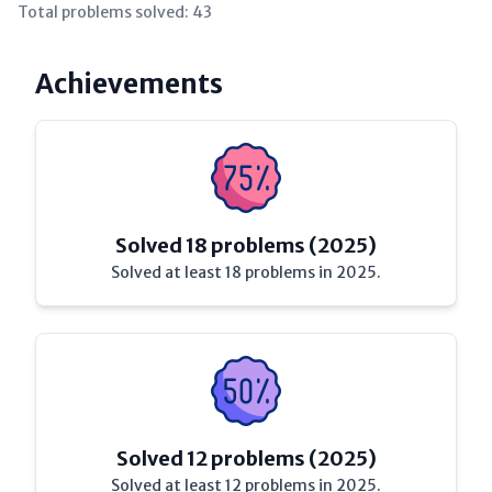
Total problems solved:
43
Achievements
Solved 18 problems (2025)
Solved at least 18 problems in 2025.
Solved 12 problems (2025)
Solved at least 12 problems in 2025.