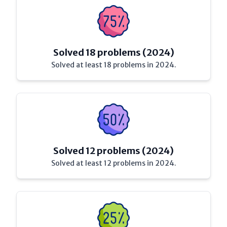
Solved 18 problems (2024)
Solved at least 18 problems in 2024.
Solved 12 problems (2024)
Solved at least 12 problems in 2024.