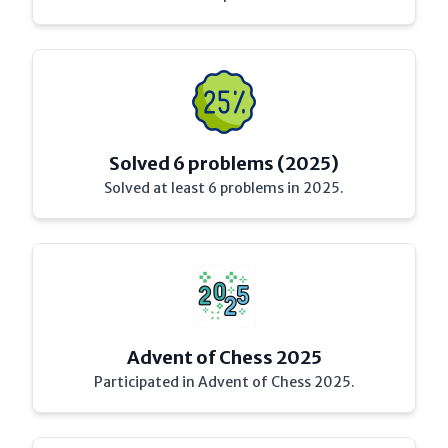
Solved 6 problems (2025)
Solved at least 6 problems in 2025.
Advent of Chess 2025
Participated in Advent of Chess 2025.