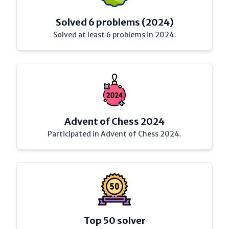
Solved 6 problems (2024)
Solved at least 6 problems in 2024.
Advent of Chess 2024
Participated in Advent of Chess 2024.
Top 50 solver