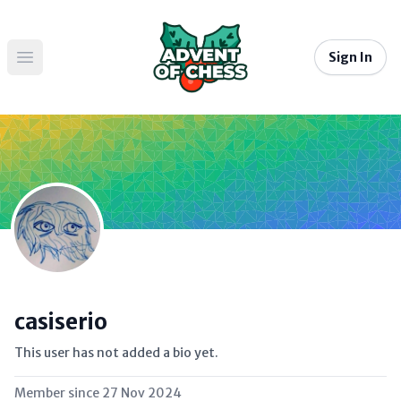
Sign In
Open main menu
casiserio
This user has not added a bio yet.
Member since
27 Nov 2024