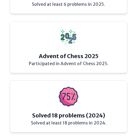
Solved at least 6 problems in 2025.
Advent of Chess 2025
Participated in Advent of Chess 2025.
Solved 18 problems (2024)
Solved at least 18 problems in 2024.