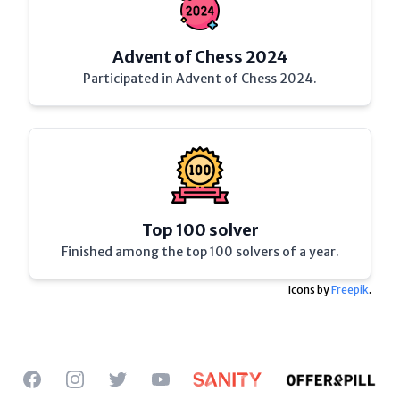
Advent of Chess 2024
Participated in Advent of Chess 2024.
Top 100 solver
Finished among the top 100 solvers of a year.
Icons by
Freepik
.
Facebook
Instagram
Twitter
YouTube