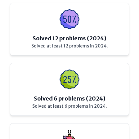
Solved 12 problems (2024)
Solved at least 12 problems in 2024.
Solved 6 problems (2024)
Solved at least 6 problems in 2024.