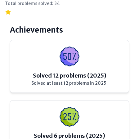
Total problems solved:
34
Achievements
Solved 12 problems (2025)
Solved at least 12 problems in 2025.
Solved 6 problems (2025)