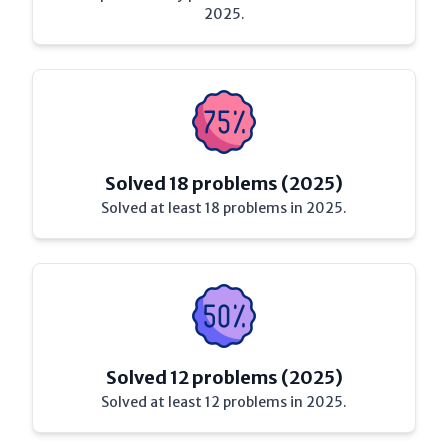
2025.
Solved 18 problems (2025)
Solved at least 18 problems in 2025.
Solved 12 problems (2025)
Solved at least 12 problems in 2025.