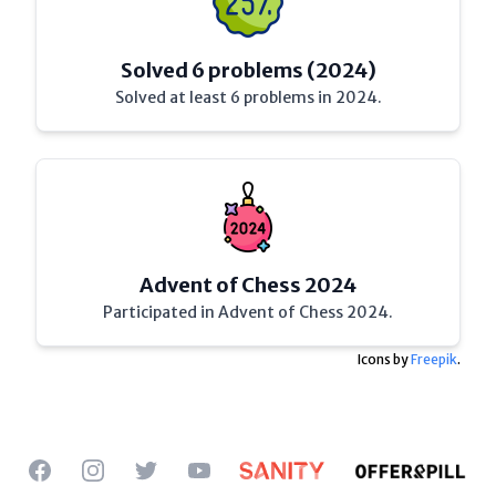
Solved 6 problems (2024)
Solved at least 6 problems in 2024.
Advent of Chess 2024
Participated in Advent of Chess 2024.
Icons by
Freepik
.
Facebook
Instagram
Twitter
YouTube