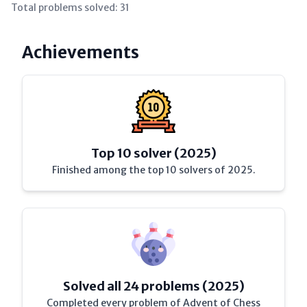
Total problems solved:
31
Achievements
Top 10 solver (2025)
Finished among the top 10 solvers of 2025.
Solved all 24 problems (2025)
Completed every problem of Advent of Chess