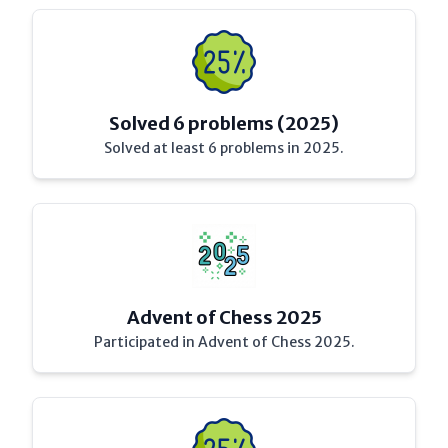
Solved 6 problems (2025)
Solved at least 6 problems in 2025.
Advent of Chess 2025
Participated in Advent of Chess 2025.