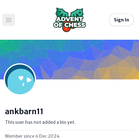
Sign In
Open main menu
ankbarn11
This user has not added a bio yet.
Member since
6 Dec 2024