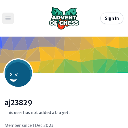
Sign In
Open main menu
aj23829
This user has not added a bio yet.
Member since
1 Dec 2023