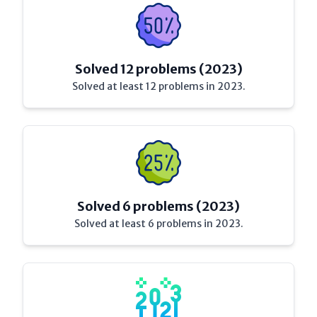
Solved 12 problems (2023)
Solved at least 12 problems in 2023.
Solved 6 problems (2023)
Solved at least 6 problems in 2023.