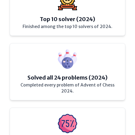
Top 10 solver (2024)
Finished among the top 10 solvers of 2024.
Solved all 24 problems (2024)
Completed every problem of Advent of Chess
2024.