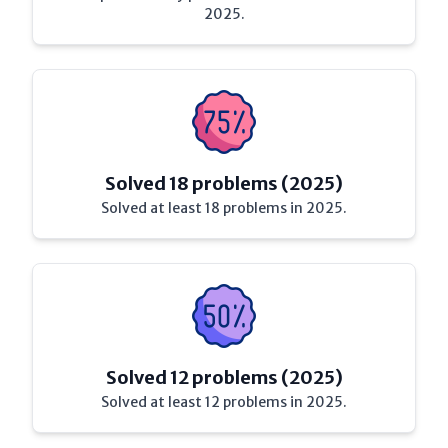
2025.
Solved 18 problems (2025)
Solved at least 18 problems in 2025.
Solved 12 problems (2025)
Solved at least 12 problems in 2025.