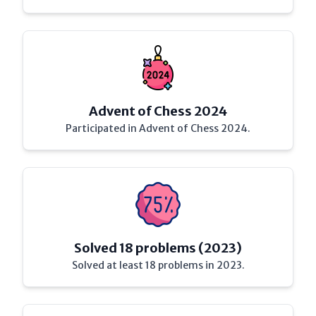
Advent of Chess 2024
Participated in Advent of Chess 2024.
Solved 18 problems (2023)
Solved at least 18 problems in 2023.