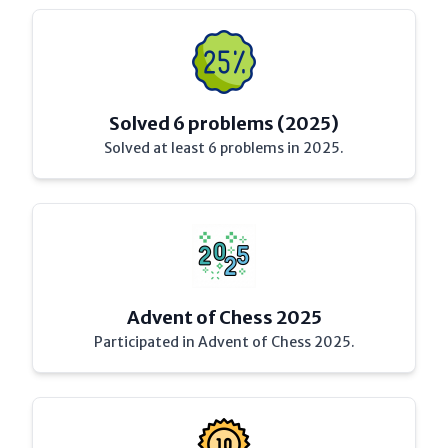
Solved 6 problems (2025)
Solved at least 6 problems in 2025.
Advent of Chess 2025
Participated in Advent of Chess 2025.