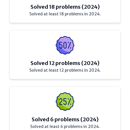
Solved 18 problems (2024)
Solved at least 18 problems in 2024.
Solved 12 problems (2024)
Solved at least 12 problems in 2024.
Solved 6 problems (2024)
Solved at least 6 problems in 2024.