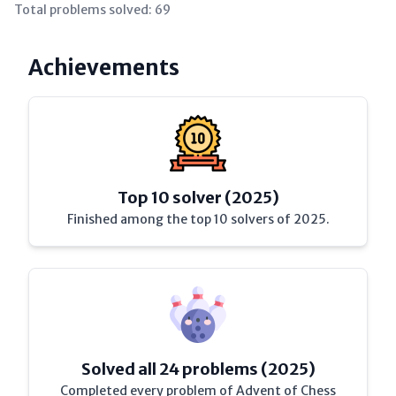
Total problems solved:
69
Achievements
Top 10 solver (2025)
Finished among the top 10 solvers of 2025.
Solved all 24 problems (2025)
Completed every problem of Advent of Chess