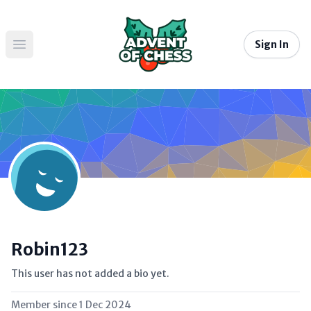
Sign In
Open main menu
Robin123
This user has not added a bio yet.
Member since
1 Dec 2024