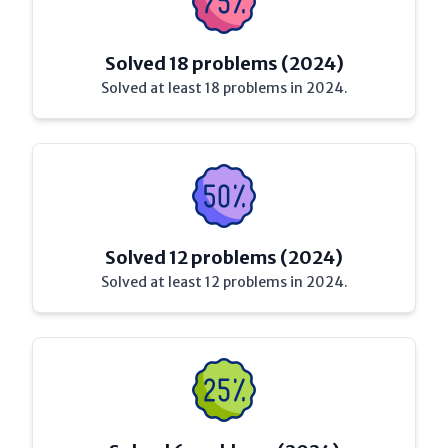
Solved 18 problems (2024)
Solved at least 18 problems in 2024.
Solved 12 problems (2024)
Solved at least 12 problems in 2024.