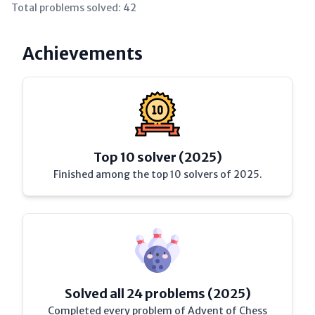
Total problems solved:
42
Achievements
Top 10 solver (2025)
Finished among the top 10 solvers of 2025.
Solved all 24 problems (2025)
Completed every problem of Advent of Chess