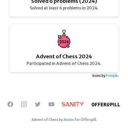
Solved 6 problems (2024)
Solved at least 6 problems in 2024.
Advent of Chess 2024
Participated in Advent of Chess 2024.
Icons by
Freepik
.
Facebook
Instagram
Twitter
YouTube
Advent of Chess by
Assios
for Offerspill.