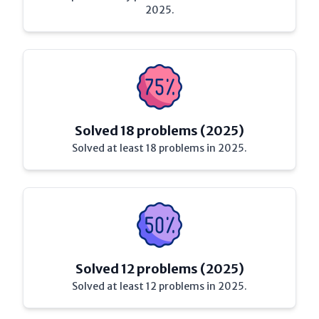
2025.
Solved 18 problems (2025)
Solved at least 18 problems in 2025.
Solved 12 problems (2025)
Solved at least 12 problems in 2025.