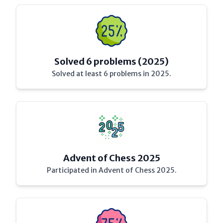
Solved 6 problems (2025)
Solved at least 6 problems in 2025.
Advent of Chess 2025
Participated in Advent of Chess 2025.