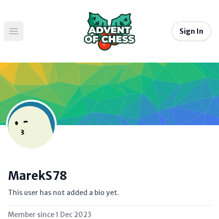
Sign In
Open main menu
MarekS78
This user has not added a bio yet.
Member since
1 Dec 2023