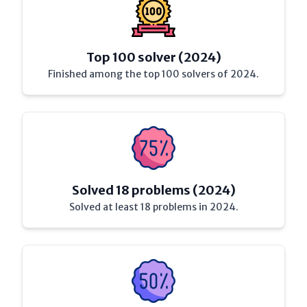
Top 100 solver (2024)
Finished among the top 100 solvers of 2024.
Solved 18 problems (2024)
Solved at least 18 problems in 2024.