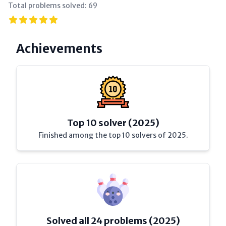
Total problems solved:
69
Achievements
Top 10 solver (2025)
Finished among the top 10 solvers of 2025.
Solved all 24 problems (2025)