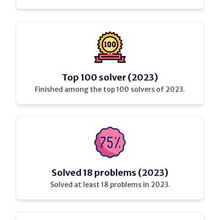
Top 100 solver (2023)
Finished among the top 100 solvers of 2023.
Solved 18 problems (2023)
Solved at least 18 problems in 2023.