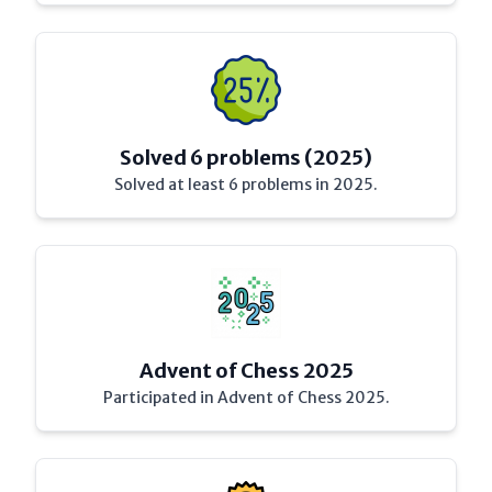
Solved 6 problems (2025)
Solved at least 6 problems in 2025.
Advent of Chess 2025
Participated in Advent of Chess 2025.