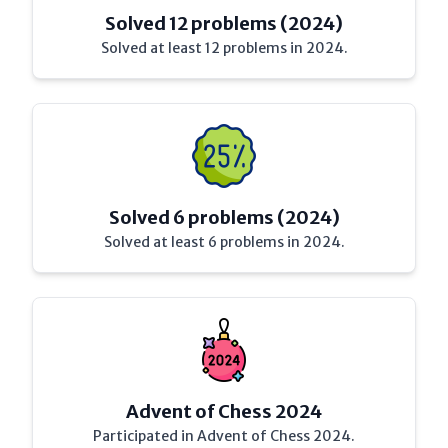
Solved 12 problems (2024)
Solved at least 12 problems in 2024.
Solved 6 problems (2024)
Solved at least 6 problems in 2024.
Advent of Chess 2024
Participated in Advent of Chess 2024.