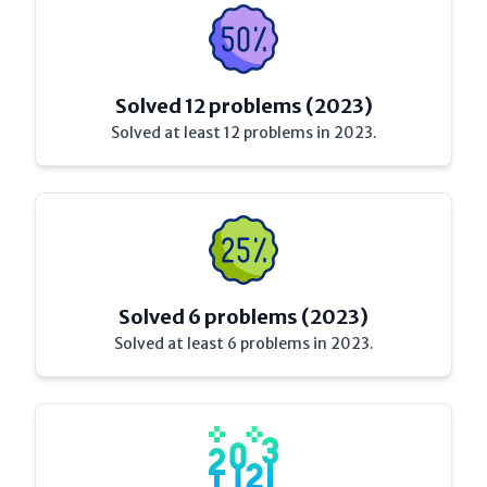
Solved 12 problems (2023)
Solved at least 12 problems in 2023.
Solved 6 problems (2023)
Solved at least 6 problems in 2023.