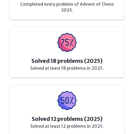
Completed every problem of Advent of Chess
2025.
Solved 18 problems (2025)
Solved at least 18 problems in 2025.
Solved 12 problems (2025)
Solved at least 12 problems in 2025.