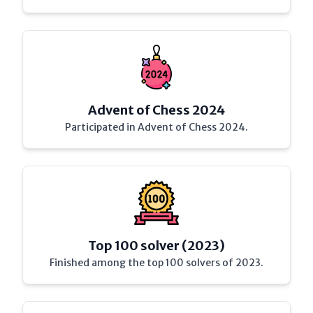
Advent of Chess 2024
Participated in Advent of Chess 2024.
Top 100 solver (2023)
Finished among the top 100 solvers of 2023.