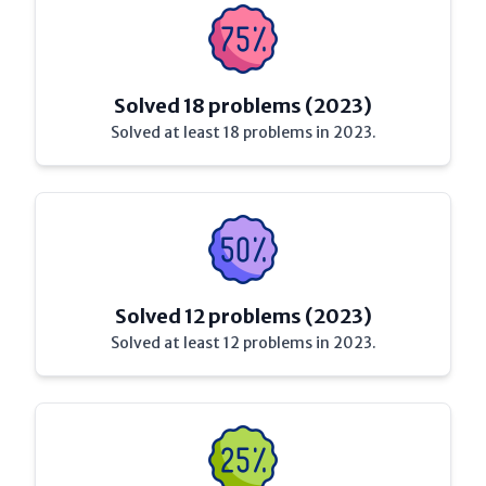
Solved 18 problems (2023)
Solved at least 18 problems in 2023.
Solved 12 problems (2023)
Solved at least 12 problems in 2023.