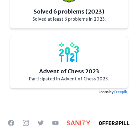
Solved 6 problems (2023)
Solved at least 6 problems in 2023.
Advent of Chess 2023
Participated in Advent of Chess 2023.
Icons by
Freepik
.
Facebook
Instagram
Twitter
YouTube