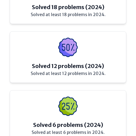
Solved 18 problems (2024)
Solved at least 18 problems in 2024.
Solved 12 problems (2024)
Solved at least 12 problems in 2024.
Solved 6 problems (2024)
Solved at least 6 problems in 2024.