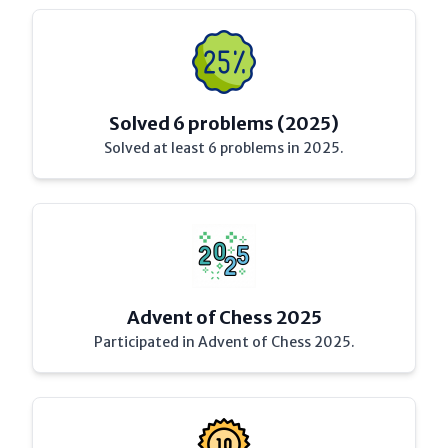
Solved 6 problems (2025)
Solved at least 6 problems in 2025.
Advent of Chess 2025
Participated in Advent of Chess 2025.