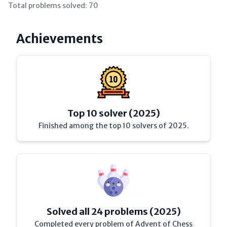
Total problems solved:
70
Achievements
Top 10 solver (2025)
Finished among the top 10 solvers of 2025.
Solved all 24 problems (2025)
Completed every problem of Advent of Chess