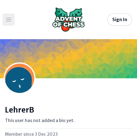
Sign In
Open main menu
LehrerB
This user has not added a bio yet.
Member since
3 Dec 2023