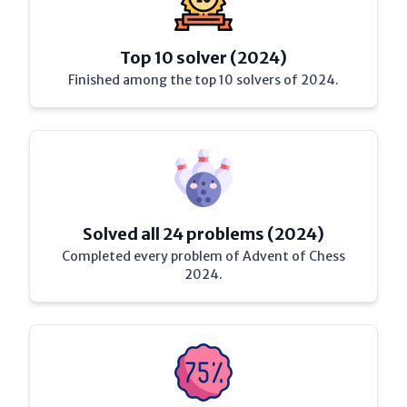
Top 10 solver (2024)
Finished among the top 10 solvers of 2024.
Solved all 24 problems (2024)
Completed every problem of Advent of Chess
2024.