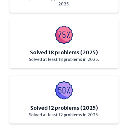
2025.
Solved 18 problems (2025)
Solved at least 18 problems in 2025.
Solved 12 problems (2025)
Solved at least 12 problems in 2025.