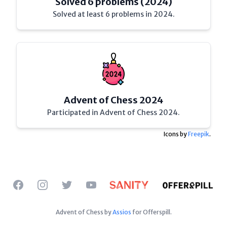
Solved 6 problems (2024)
Solved at least 6 problems in 2024.
Advent of Chess 2024
Participated in Advent of Chess 2024.
Icons by
Freepik
.
Facebook
Instagram
Twitter
YouTube
Advent of Chess by
Assios
for Offerspill.