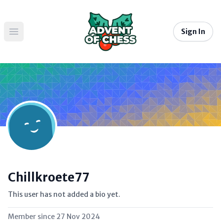
Sign In
Open main menu
Chillkroete77
This user has not added a bio yet.
Member since
27 Nov 2024