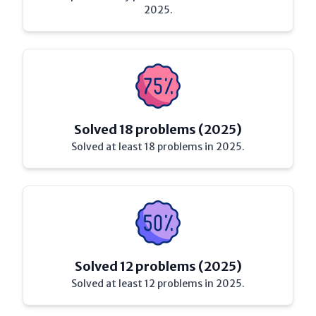
2025.
Solved 18 problems (2025)
Solved at least 18 problems in 2025.
Solved 12 problems (2025)
Solved at least 12 problems in 2025.