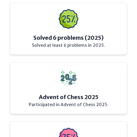
Solved 6 problems (2025)
Solved at least 6 problems in 2025.
Advent of Chess 2025
Participated in Advent of Chess 2025.