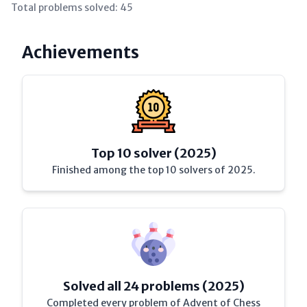
Total problems solved:
45
Achievements
Top 10 solver (2025)
Finished among the top 10 solvers of 2025.
Solved all 24 problems (2025)
Completed every problem of Advent of Chess