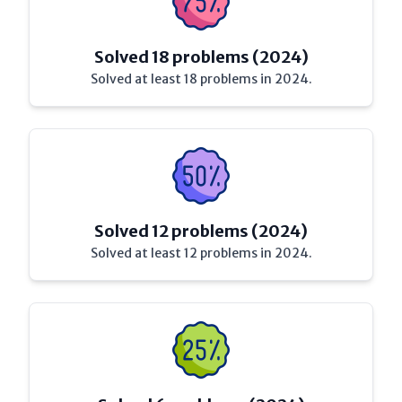
Solved 18 problems (2024)
Solved at least 18 problems in 2024.
Solved 12 problems (2024)
Solved at least 12 problems in 2024.