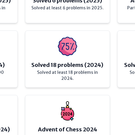
025)
Solved 6 problems (2025)
A
 in
Solved at least 6 problems in 2025.
Par
4)
Solved 18 problems (2024)
Sol
00
Solved at least 18 problems in
So
2024.
024)
Advent of Chess 2024