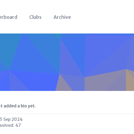
erboard
Clubs
Archive
t added a bio yet.
5 Sep 2024
 solved:
47