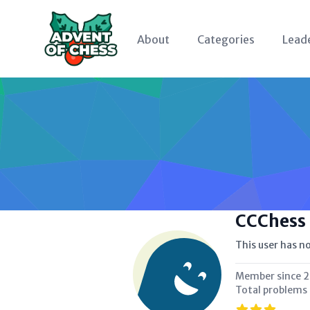
About
Categories
Lead
CCChess
This user has no
Member since
2
Total problems