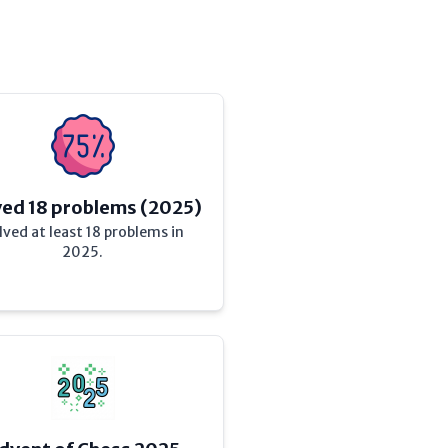
ved 18 problems (2025)
lved at least 18 problems in
2025.