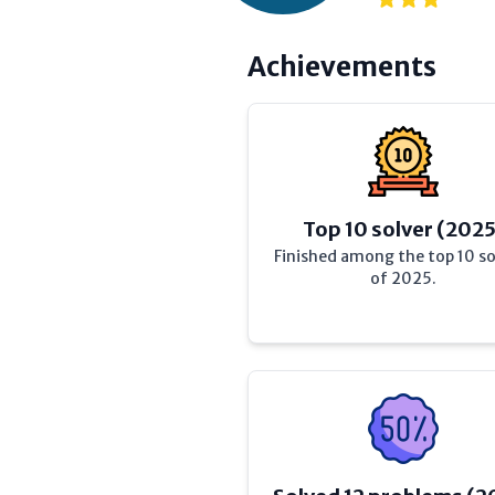
Achievements
Top 10 solver (2025
Finished among the top 10 so
of 2025.