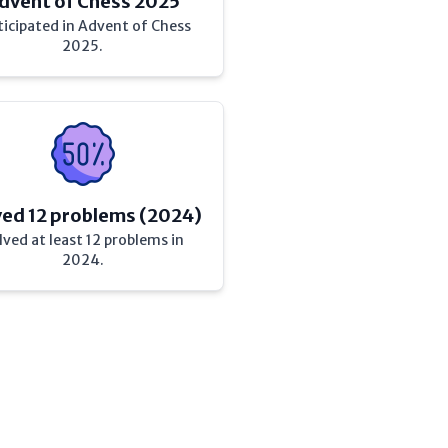
dvent of Chess 2025
ticipated in Advent of Chess
2025.
ved 12 problems (2024)
lved at least 12 problems in
2024.