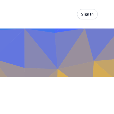
Sign In