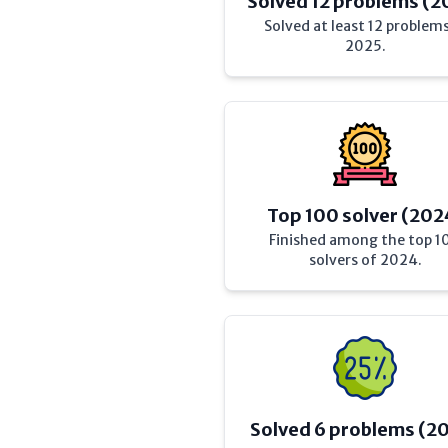
Solved 12 problems (2
Solved at least 12 problems
2025.
Top 100 solver (202
Finished among the top 1
solvers of 2024.
Solved 6 problems (2