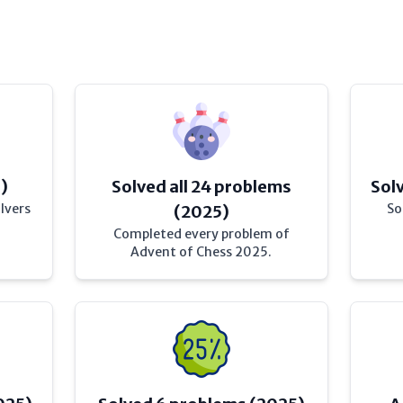
)
Solved all 24 problems
Sol
lvers
So
(2025)
Completed every problem of
Advent of Chess 2025.